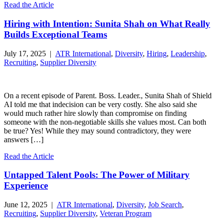
Read the Article
Hiring with Intention: Sunita Shah on What Really
Builds Exceptional Teams
July 17, 2025 |
ATR International
,
Diversity
,
Hiring
,
Leadership
,
Recruiting
,
Supplier Diversity
On a recent episode of Parent. Boss. Leader., Sunita Shah of Shield
AI told me that indecision can be very costly. She also said she
would much rather hire slowly than compromise on finding
someone with the non-negotiable skills she values most. Can both
be true? Yes! While they may sound contradictory, they were
answers […]
Read the Article
Untapped Talent Pools: The Power of Military
Experience
June 12, 2025 |
ATR International
,
Diversity
,
Job Search
,
Recruiting
,
Supplier Diversity
,
Veteran Program