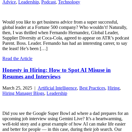
Advice
,
Leadership
,
Podcast
,
Technology
Would you like to get business advice from a super successful,
global leader at a Fortune 500 company? Who wouldn’t! Naturally,
then, I was thrilled when Fernando Hernandez, Global Leader,
Supplier Diversity at Coca-Cola, agreed to appear on ATR’s podcast
Parent. Boss. Leader. Fernando has had an interesting career, to say
the least! He’s been […]
Read the Article
Honesty in Hiring: How to Spot AI Misuse in
Resumes and Interviews
March 25, 2025 |
Artificial Intelligence
,
Best Practices
,
Hiring
,
Hiring Manager Blogs
,
Leadership
Did you see the Google Super Bowl ad where a dad prepares for an
upcoming job interview using Gemini Live? It’s a heartwarming,
well-told story and a great example of how AI can make life easier
and better for people — in this case, during their job search. Our