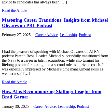
advice to candidates has always been […]
Read the Article
Mastering Career Transitions: Insights from Michael
Olivares on PBL Podcast
February 27, 2025 |
Career Advice
,
Leadership
,
Podcast
I had the pleasure of speaking with Michael Olivares on ATR’s
podcast Parent. Boss. Leader. Michael successfully transitioned from
the Navy to a career in talent acquisition, while also turning his
lifelong passion for boxing into a second role as a private coach. I
was especially impressed by Michael’s time management skills as
we discussed […]
Read the Article
How AI is Revolutionizing Staffing: Insights from
Brad Garner
January 30, 2025 |
Career Advice
,
Leadership
,
Podcast