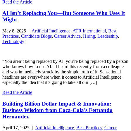
Read the Article
AI Isn’t Replacing You—But Someone Who Uses It
Might
May 8, 2025 |
Artificial Intelligence
,
ATR International
,
Best
Practices
,
Candidate Blogs
,
Career Advice
,
Hiring
,
Leadership
,
Technology
“You aren’t being replaced by AI, you’re being replaced by a person
who knows how to use AI.” I heard this recently from a colleague
and was immediately struck by the simple truth of it. Sensational
headlines are everywhere when it comes to Artificial Intelligence,
especially the idea that it’s going to take all our […]
Read the Article
Building Billion Dollar Impact & Innovation:
Business Wisdom from Coca-Cola’s Fernando
Hernandez
April 17, 2025 |
Artificial Intelligence
,
Best Practices
,
Career