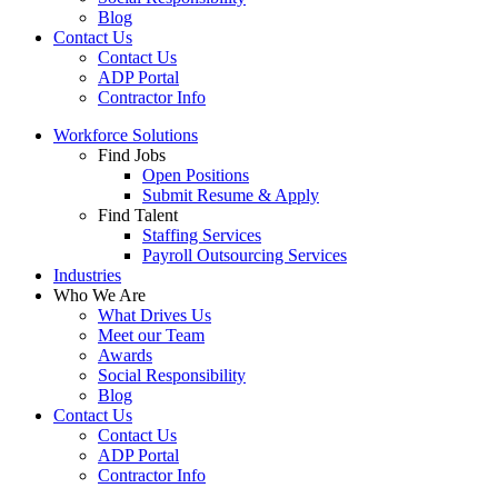
Blog
Contact Us
Contact Us
ADP Portal
Contractor Info
Workforce Solutions
Find Jobs
Open Positions
Submit Resume & Apply
Find Talent
Staffing Services
Payroll Outsourcing Services
Industries
Who We Are
What Drives Us
Meet our Team
Awards
Social Responsibility
Blog
Contact Us
Contact Us
ADP Portal
Contractor Info