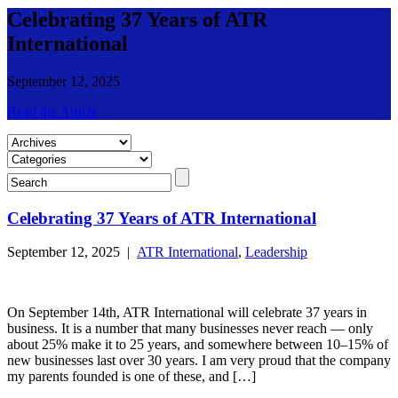
Celebrating 37 Years of ATR
International
September 12, 2025
Read the Article
Celebrating 37 Years of ATR International
September 12, 2025 |
ATR International
,
Leadership
On September 14th, ATR International will celebrate 37 years in
business. It is a number that many businesses never reach — only
about 25% make it to 25 years, and somewhere between 10–15% of
new businesses last over 30 years. I am very proud that the company
my parents founded is one of these, and […]