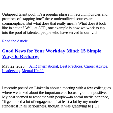
Untapped talent pool. It’s a popular phrase in recruiting circles and
promises of “tapping into” these underutilized sources are
commonplace. But what does that really mean? What does it look
like in action? Well, at ATR, one example is how we work to tap
into the pool of talented people who have served in our […]
Read the Article
Good News for Your Workday Mind: 15 Simple
Ways to Recharge
May 22, 2025 |
ATR International
,
Best Practices
,
Career Advice
,
Leadership
,
Mental Health
I recently posted on LinkedIn about a meeting with a few colleagues
where we talked about the importance of focusing on the positive.
My post seemed to resonate with people—in social media parlance,
“it generated a lot of engagement,” at least a lot by my modest
standards! In all seriousness, though, it was gratifying to […]