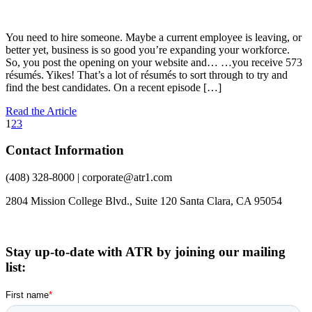
You need to hire someone. Maybe a current employee is leaving, or
better yet, business is so good you’re expanding your workforce.
So, you post the opening on your website and… …you receive 573
résumés. Yikes! That’s a lot of résumés to sort through to try and
find the best candidates. On a recent episode […]
Read the Article
1
2
3
Contact Information
(408) 328-8000 | corporate@atr1.com
2804 Mission College Blvd., Suite 120 Santa Clara, CA 95054
Stay up-to-date with ATR by joining our mailing
list: