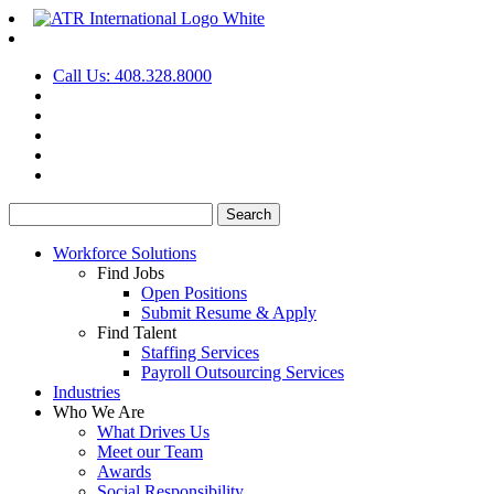
Call Us: 408.328.8000
Search
for:
Workforce Solutions
Find Jobs
Open Positions
Submit Resume & Apply
Find Talent
Staffing Services
Payroll Outsourcing Services
Industries
Who We Are
What Drives Us
Meet our Team
Awards
Social Responsibility