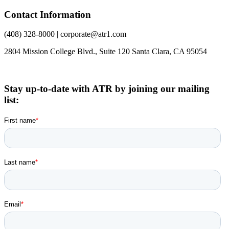
Contact Information
(408) 328-8000 | corporate@atr1.com
2804 Mission College Blvd., Suite 120 Santa Clara, CA 95054
Stay up-to-date with ATR by joining our mailing
list: