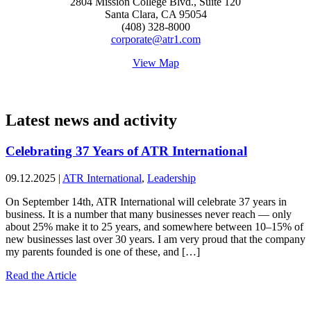
2804 Mission College Blvd., Suite 120
Santa Clara, CA 95054
(408) 328-8000
corporate@atr1.com
View Map
Latest news and activity
Celebrating 37 Years of ATR International
09.12.2025
|
ATR International
,
Leadership
On September 14th, ATR International will celebrate 37 years in
business. It is a number that many businesses never reach — only
about 25% make it to 25 years, and somewhere between 10–15% of
new businesses last over 30 years. I am very proud that the company
my parents founded is one of these, and […]
Read the Article