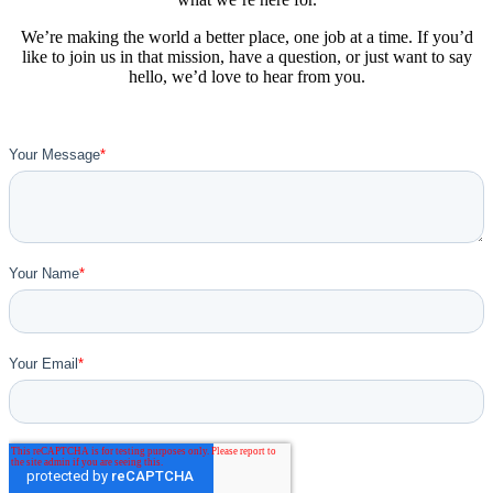
We’re making the world a better place, one job at a time. If you’d
like to join us in that mission, have a question, or just want to say
hello, we’d love to hear from you.