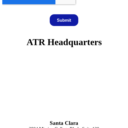
ATR Headquarters
Santa Clara