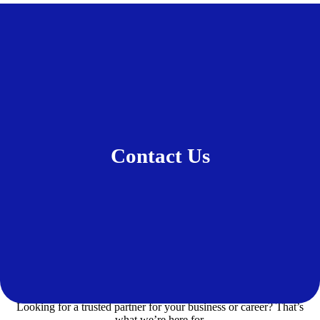
Contact Us
Looking for a trusted partner for your business or career? That’s
what we’re here for.