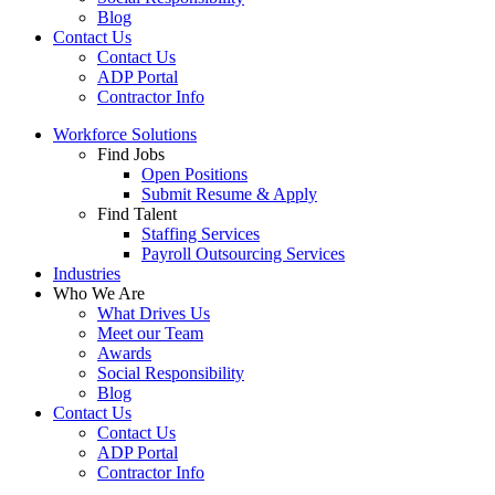
Blog
Contact Us
Contact Us
ADP Portal
Contractor Info
Workforce Solutions
Find Jobs
Open Positions
Submit Resume & Apply
Find Talent
Staffing Services
Payroll Outsourcing Services
Industries
Who We Are
What Drives Us
Meet our Team
Awards
Social Responsibility
Blog
Contact Us
Contact Us
ADP Portal
Contractor Info