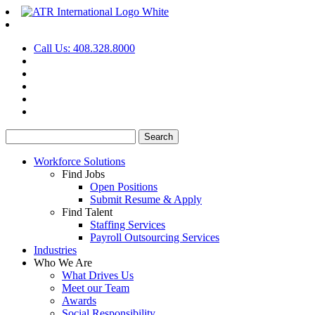
Call Us: 408.328.8000
Search
for:
Workforce Solutions
Find Jobs
Open Positions
Submit Resume & Apply
Find Talent
Staffing Services
Payroll Outsourcing Services
Industries
Who We Are
What Drives Us
Meet our Team
Awards
Social Responsibility