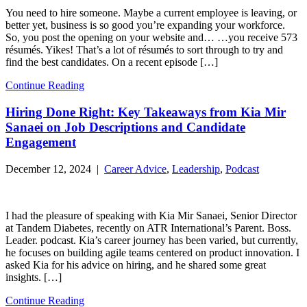
You need to hire someone. Maybe a current employee is leaving, or
better yet, business is so good you’re expanding your workforce.
So, you post the opening on your website and… …you receive 573
résumés. Yikes! That’s a lot of résumés to sort through to try and
find the best candidates. On a recent episode […]
Continue Reading
Hiring Done Right: Key Takeaways from Kia Mir
Sanaei on Job Descriptions and Candidate
Engagement
December 12, 2024 |
Career Advice
,
Leadership
,
Podcast
I had the pleasure of speaking with Kia Mir Sanaei, Senior Director
at Tandem Diabetes, recently on ATR International’s Parent. Boss.
Leader. podcast. Kia’s career journey has been varied, but currently,
he focuses on building agile teams centered on product innovation. I
asked Kia for his advice on hiring, and he shared some great
insights. […]
Continue Reading