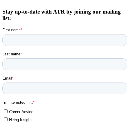
Stay up-to-date with ATR by joining our mailing
list: