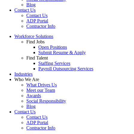
Blog
Contact Us
Contact Us
ADP Portal
Contractor Info
Workforce Solutions
Find Jobs
Open Positions
Submit Resume & Apply
Find Talent
Staffing Services
Payroll Outsourcing Services
Industries
Who We Are
What Drives Us
Meet our Team
Awards
Social Responsibility
Blog
Contact Us
Contact Us
ADP Portal
Contractor Info