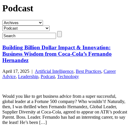
Podcast
Building Billion Dollar Impact & Innovation:
Business Wisdom from Coca-Cola’s Fernando
Hernandez
April 17, 2025 |
Artificial Intelligence
,
Best Practices
,
Career
Advice
,
Leadership
,
Podcast
,
Technology
Would you like to get business advice from a super successful,
global leader at a Fortune 500 company? Who wouldn’t! Naturally,
then, I was thrilled when Fernando Hernandez, Global Leader,
Supplier Diversity at Coca-Cola, agreed to appear on ATR’s podcast
Parent. Boss. Leader. Fernando has had an interesting career, to say
the least! He’s been […]