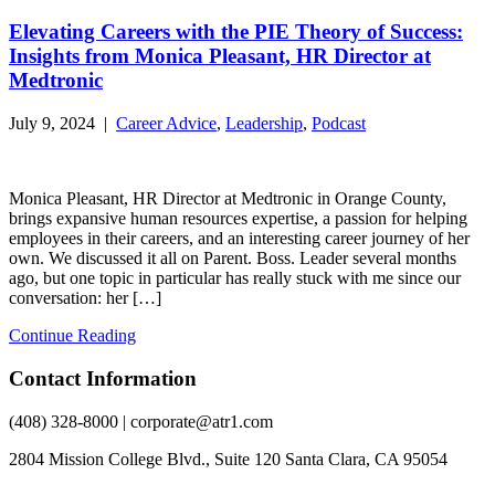
Elevating Careers with the PIE Theory of Success:
Insights from Monica Pleasant, HR Director at
Medtronic
July 9, 2024 |
Career Advice
,
Leadership
,
Podcast
Monica Pleasant, HR Director at Medtronic in Orange County,
brings expansive human resources expertise, a passion for helping
employees in their careers, and an interesting career journey of her
own. We discussed it all on Parent. Boss. Leader several months
ago, but one topic in particular has really stuck with me since our
conversation: her […]
Continue Reading
Contact Information
(408) 328-8000 | corporate@atr1.com
2804 Mission College Blvd., Suite 120 Santa Clara, CA 95054