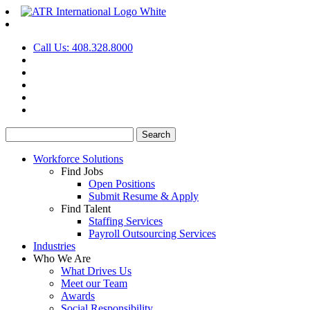
Call Us: 408.328.8000
Search
for:
Workforce Solutions
Find Jobs
Open Positions
Submit Resume & Apply
Find Talent
Staffing Services
Payroll Outsourcing Services
Industries
Who We Are
What Drives Us
Meet our Team
Awards
Social Responsibility