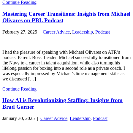
Continue Reading
Mastering Career Transitions: Insights from Michael
Olivares on PBL Podcast
February 27, 2025 |
Career Advice
,
Leadership
,
Podcast
I had the pleasure of speaking with Michael Olivares on ATR’s
podcast Parent. Boss. Leader. Michael successfully transitioned from
the Navy to a career in talent acquisition, while also turning his
lifelong passion for boxing into a second role as a private coach. I
was especially impressed by Michael’s time management skills as
we discussed […]
Continue Reading
How AI is Revolutionizing Staffing: Insights from
Brad Garner
January 30, 2025 |
Career Advice
,
Leadership
,
Podcast