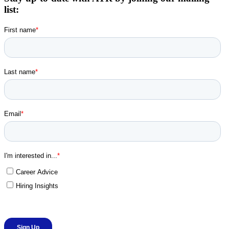
list: