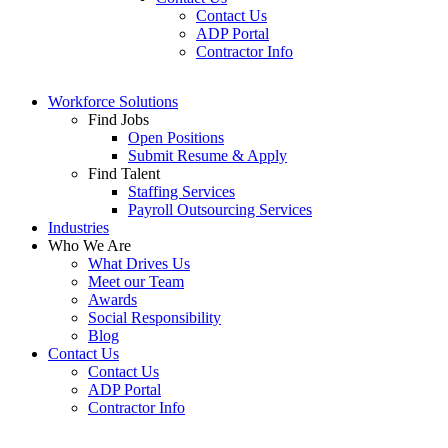
Contact Us
ADP Portal
Contractor Info
Workforce Solutions
Find Jobs
Open Positions
Submit Resume & Apply
Find Talent
Staffing Services
Payroll Outsourcing Services
Industries
Who We Are
What Drives Us
Meet our Team
Awards
Social Responsibility
Blog
Contact Us
Contact Us
ADP Portal
Contractor Info