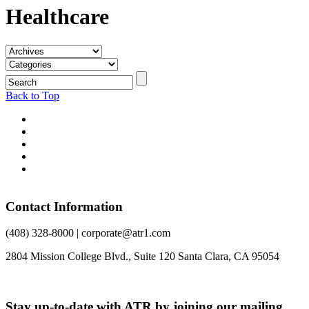
Healthcare
Back to Top
Contact Information
(408) 328-8000 | corporate@atr1.com
2804 Mission College Blvd., Suite 120 Santa Clara, CA 95054
Stay up-to-date with ATR by joining our mailing