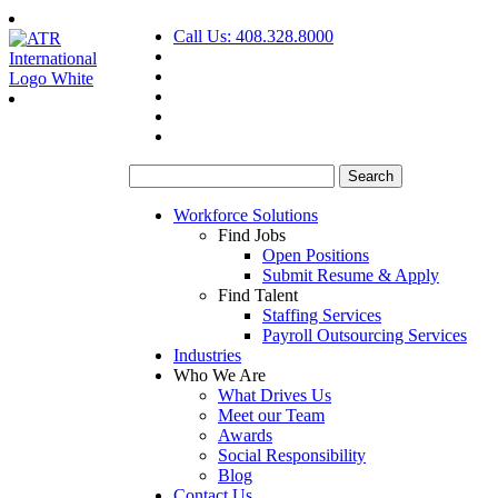
Call Us: 408.328.8000
Search
for:
Workforce Solutions
Find Jobs
Open Positions
Submit Resume & Apply
Find Talent
Staffing Services
Payroll Outsourcing Services
Industries
Who We Are
What Drives Us
Meet our Team
Awards
Social Responsibility
Blog
Contact Us