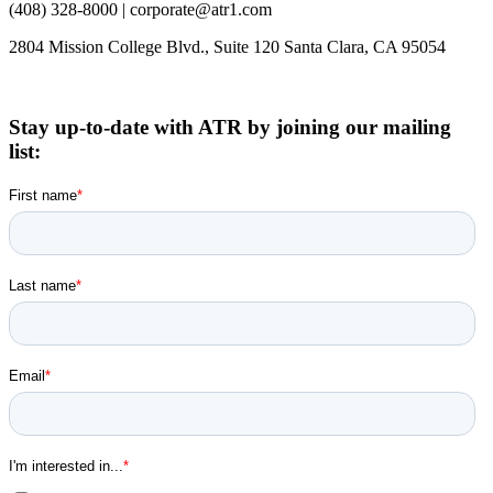
(408) 328-8000 | corporate@atr1.com
2804 Mission College Blvd., Suite 120 Santa Clara, CA 95054
Stay up-to-date with ATR by joining our mailing
list: