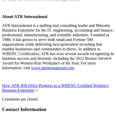
About ATR International
ATR International is a staffing and consulting leader and Minority
Business Enterprise for the IT, engineering, accounting and finance,
professional, manufacturing, and scientific industries. Founded in
1988, it has grown to serve both small and Fortune 500
organizations while delivering next-generation recruiting that
enables businesses and communities to thrive. In addition to
WBENC Certification, ATR has won several awards recognizing its
business success and diversity, including the 2022 Bronze Stevie®
Award for Women-Run Workplace of the Year. For more
information, visit
www.atrinternational.com
.
How ATR Will Drive Progress as a WBENC-Certified Women’s
Business Enterprise
»
Comments are closed.
Contact Information