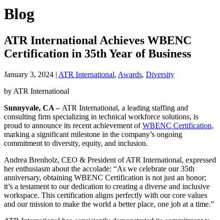
Blog
ATR International Achieves WBENC
Certification in 35th Year of Business
January 3, 2024
|
ATR International
,
Awards
,
Diversity
by ATR International
Sunnyvale, CA
–
ATR International, a leading staffing and
consulting firm specializing in technical workforce solutions, is
proud to announce its recent achievement of
WBENC Certification
,
marking a significant milestone in the company’s ongoing
commitment to diversity, equity, and inclusion.
Andrea Brenholz, CEO & President of ATR International, expressed
her enthusiasm about the accolade: “As we celebrate our 35th
anniversary, obtaining WBENC Certification is not just an honor;
it’s a testament to our dedication to creating a diverse and inclusive
workspace. This certification aligns perfectly with our core values
and our mission to make the world a better place, one job at a time.”