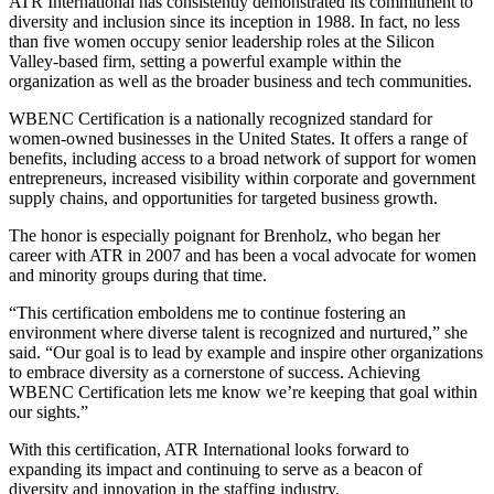
ATR International has consistently demonstrated its commitment to
diversity and inclusion since its inception in 1988. In fact, no less
than five women occupy senior leadership roles at the Silicon
Valley-based firm, setting a powerful example within the
organization as well as the broader business and tech communities.
WBENC Certification is a nationally recognized standard for
women-owned businesses in the United States. It offers a range of
benefits, including access to a broad network of support for women
entrepreneurs, increased visibility within corporate and government
supply chains, and opportunities for targeted business growth.
The honor is especially poignant for Brenholz, who began her
career with ATR in 2007 and has been a vocal advocate for women
and minority groups during that time.
“This certification emboldens me to continue fostering an
environment where diverse talent is recognized and nurtured,” she
said. “Our goal is to lead by example and inspire other organizations
to embrace diversity as a cornerstone of success. Achieving
WBENC Certification lets me know we’re keeping that goal within
our sights.”
With this certification, ATR International looks forward to
expanding its impact and continuing to serve as a beacon of
diversity and innovation in the staffing industry.