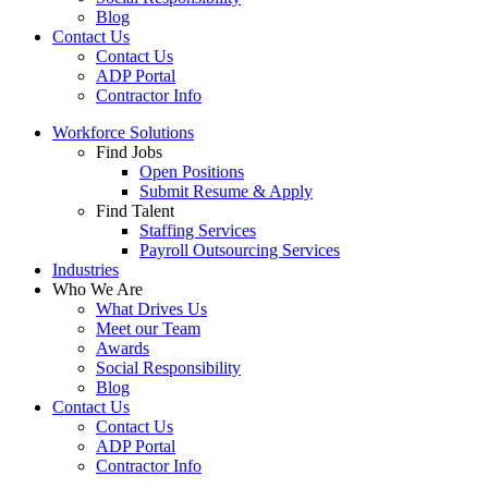
Blog
Contact Us
Contact Us
ADP Portal
Contractor Info
Workforce Solutions
Find Jobs
Open Positions
Submit Resume & Apply
Find Talent
Staffing Services
Payroll Outsourcing Services
Industries
Who We Are
What Drives Us
Meet our Team
Awards
Social Responsibility
Blog
Contact Us
Contact Us
ADP Portal
Contractor Info