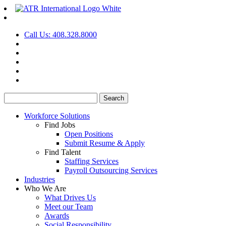
Call Us: 408.328.8000
Search
for:
Workforce Solutions
Find Jobs
Open Positions
Submit Resume & Apply
Find Talent
Staffing Services
Payroll Outsourcing Services
Industries
Who We Are
What Drives Us
Meet our Team
Awards
Social Responsibility