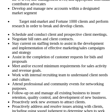
contributor advocates
Develop and manage new accounts within a designated
market segment
Target mid-market and Fortune 1000 clients and perform
research in order to break and develop clients.
Schedule and conduct client and prospective client meetings.
Negotiate bill rates and client contracts.
Stay current on staffing trends to assist in the development
and implementation of effective marketing/sales campaigns
and strategy
Assist in the completion of customer requests for bids and
proposals
Meet and/or exceed minimum requirements for sales activity
and revenue goals.
Work with internal recruiting team to understand client needs
and culture.
Attend professional and community events for networking
purposes.
Follow-up on and manage all existing business to insure
retention, quality control, and development of new business.
Proactively seek new avenues to attract clients.
Proactively address and resolve issues arising with clients,
including using sound judgment to determine when to seek