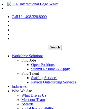
Call Us: 408.328.8000
Search
for:
Workforce Solutions
Find Jobs
Open Positions
Submit Resume & Apply
Find Talent
Staffing Services
Payroll Outsourcing Services
Industries
Who We Are
What Drives Us
Meet our Team
Awards
Social Responsibility