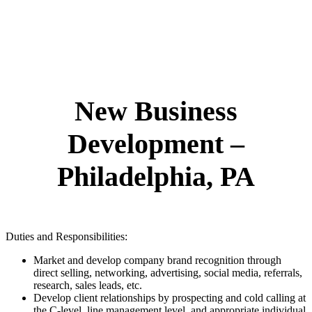
New Business
Development –
Philadelphia, PA
Duties and Responsibilities:
Market and develop company brand recognition through
direct selling, networking, advertising, social media, referrals,
research, sales leads, etc.
Develop client relationships by prospecting and cold calling at
the C-level, line management level, and appropriate individual