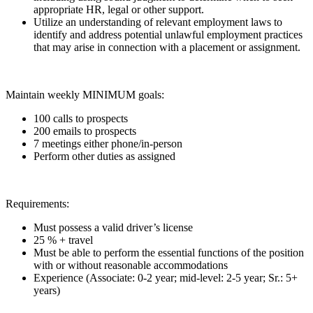
appropriate HR, legal or other support.
Utilize an understanding of relevant employment laws to
identify and address potential unlawful employment practices
that may arise in connection with a placement or assignment.
Maintain weekly MINIMUM goals:
100 calls to prospects
200 emails to prospects
7 meetings either phone/in-person
Perform other duties as assigned
Requirements:
Must possess a valid driver’s license
25 % + travel
Must be able to perform the essential functions of the position
with or without reasonable accommodations
Experience (Associate: 0-2 year; mid-level: 2-5 year; Sr.: 5+
years)