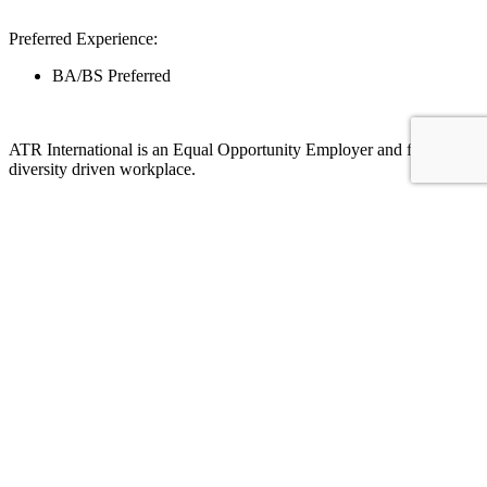
Preferred Experience:
BA/BS Preferred
ATR International is an Equal Opportunity Employer and fosters a
diversity driven workplace.
For more information on this job reach out to:
Desiree Villanueva
desireev@atr1.com
(602)812-3348
Apply Here
We’re making the world a better place, one
job at a time.
Our core values mean we focus on integrity, excellence, and
respect, and our attention to diversity creates an environment