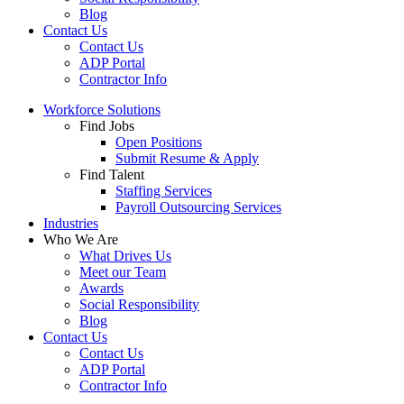
Blog
Contact Us
Contact Us
ADP Portal
Contractor Info
Workforce Solutions
Find Jobs
Open Positions
Submit Resume & Apply
Find Talent
Staffing Services
Payroll Outsourcing Services
Industries
Who We Are
What Drives Us
Meet our Team
Awards
Social Responsibility
Blog
Contact Us
Contact Us
ADP Portal
Contractor Info