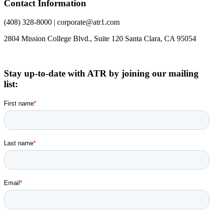
Contact Information
(408) 328-8000 | corporate@atr1.com
2804 Mission College Blvd., Suite 120 Santa Clara, CA 95054
Stay up-to-date with ATR by joining our mailing
list: