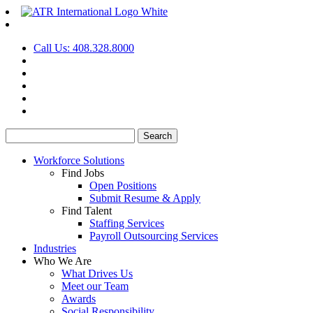
Call Us: 408.328.8000
Search
for:
Workforce Solutions
Find Jobs
Open Positions
Submit Resume & Apply
Find Talent
Staffing Services
Payroll Outsourcing Services
Industries
Who We Are
What Drives Us
Meet our Team
Awards
Social Responsibility