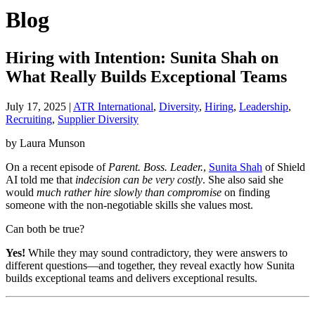
Blog
Hiring with Intention: Sunita Shah on
What Really Builds Exceptional Teams
July 17, 2025
|
ATR International
,
Diversity
,
Hiring
,
Leadership
,
Recruiting
,
Supplier Diversity
by Laura Munson
On a recent episode of
Parent. Boss. Leader.
,
Sunita Shah
of Shield
AI told me that
indecision can be very costly
. She also said she
would
much rather hire slowly than compromise
on finding
someone with the non-negotiable skills she values most.
Can both be true?
Yes!
While they may sound contradictory, they were answers to
different questions—and together, they reveal exactly how Sunita
builds exceptional teams and delivers exceptional results.