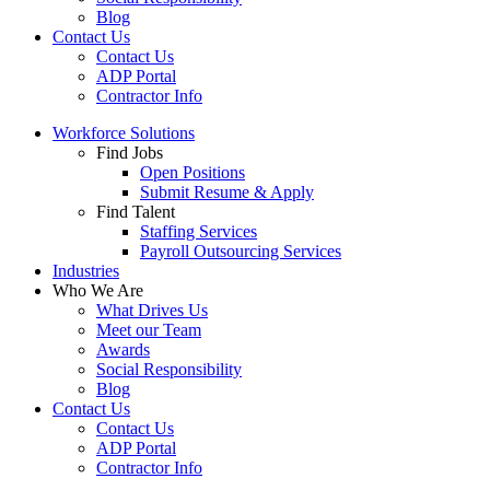
Blog
Contact Us
Contact Us
ADP Portal
Contractor Info
Workforce Solutions
Find Jobs
Open Positions
Submit Resume & Apply
Find Talent
Staffing Services
Payroll Outsourcing Services
Industries
Who We Are
What Drives Us
Meet our Team
Awards
Social Responsibility
Blog
Contact Us
Contact Us
ADP Portal
Contractor Info