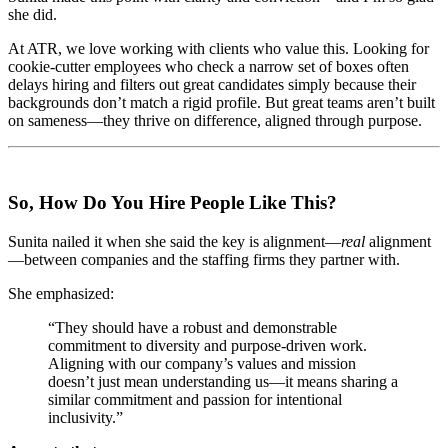
she did.
At ATR, we love working with clients who value this. Looking for
cookie-cutter employees who check a narrow set of boxes often
delays hiring and filters out great candidates simply because their
backgrounds don’t match a rigid profile. But great teams aren’t built
on sameness—they thrive on difference, aligned through purpose.
So, How Do You Hire People Like This?
Sunita nailed it when she said the key is alignment—
real
alignment
—between companies and the staffing firms they partner with.
She emphasized:
“They should have a robust and demonstrable
commitment to diversity and purpose-driven work.
Aligning with our company’s values and mission
doesn’t just mean understanding us—it means sharing a
similar commitment and passion for intentional
inclusivity.”