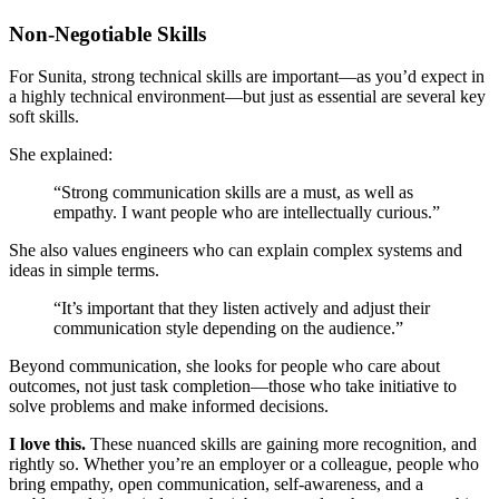
Non-Negotiable Skills
For Sunita, strong technical skills are important—as you’d expect in
a highly technical environment—but just as essential are several key
soft skills.
She explained:
“Strong communication skills are a must, as well as
empathy. I want people who are intellectually curious.”
She also values engineers who can explain complex systems and
ideas in simple terms.
“It’s important that they listen actively and adjust their
communication style depending on the audience.”
Beyond communication, she looks for people who care about
outcomes, not just task completion—those who take initiative to
solve problems and make informed decisions.
I love this.
These nuanced skills are gaining more recognition, and
rightly so. Whether you’re an employer or a colleague, people who
bring empathy, open communication, self-awareness, and a