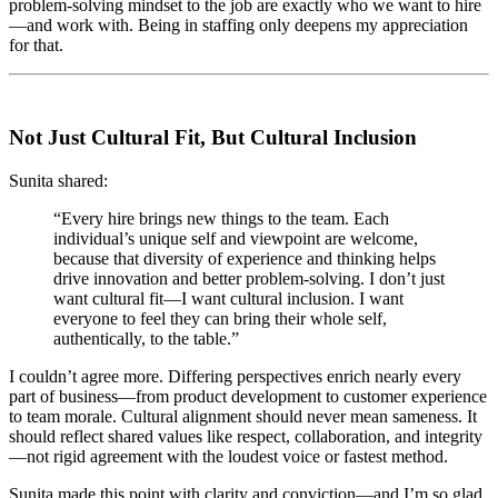
problem-solving mindset to the job are exactly who we want to hire
—and work with. Being in staffing only deepens my appreciation
for that.
Not Just Cultural Fit, But Cultural Inclusion
Sunita shared:
“Every hire brings new things to the team. Each
individual’s unique self and viewpoint are welcome,
because that diversity of experience and thinking helps
drive innovation and better problem-solving. I don’t just
want cultural fit—I want cultural inclusion. I want
everyone to feel they can bring their whole self,
authentically, to the table.”
I couldn’t agree more. Differing perspectives enrich nearly every
part of business—from product development to customer experience
to team morale. Cultural alignment should never mean sameness. It
should reflect shared values like respect, collaboration, and integrity
—not rigid agreement with the loudest voice or fastest method.
Sunita made this point with clarity and conviction—and I’m so glad