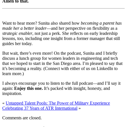
Amen to that.
Want to hear more? Sunita also shared how
becoming a parent has
made her a better leader
—and her perspective on flexibility as a
strategic enabler
, not just a perk. She reflects on early leadership
lessons, too, including one insight from a former manager that still
guides her today.
But wait, there’s even more! On the podcast, Sunita and I briefly
discuss a lunch group for women leaders in engineering and tech
that we hoped to start in the San Diego area. I’m pleased to say that
it’s becoming a reality.
(Connect with either of us on LinkedIn to
learn more.)
I always encourage you to listen to the full podcast—and I’ll say it
again:
Enjoy this one.
It’s packed with insight, honesty, and
inspiration.
«
Untapped Talent Pools: The Power of Military Experience
Celebrating 37 Years of ATR International
»
Comments are closed.